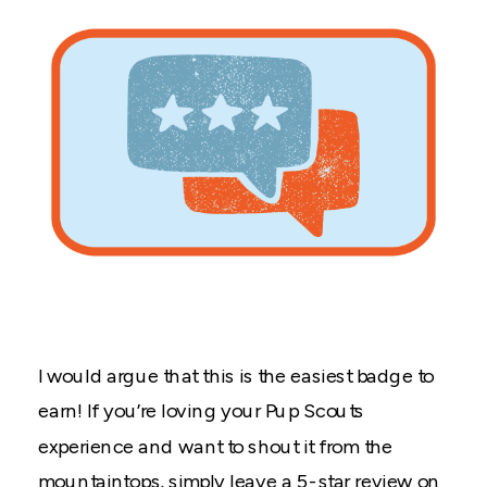
I would argue that this is the easiest badge to
earn! If you’re loving your Pup Scouts
experience and want to shout it from the
mountaintops, simply leave a 5-star review on