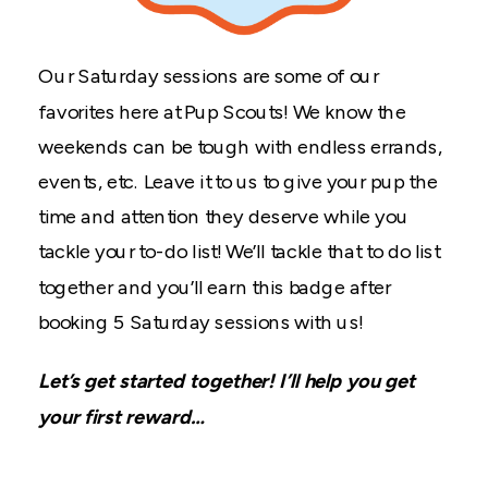
Our Saturday sessions are some of our
favorites here at Pup Scouts! We know the
weekends can be tough with endless errands,
events, etc. Leave it to us to give your pup the
time and attention they deserve while you
tackle your to-do list! We’ll tackle that to do list
together and you’ll earn this badge after
booking 5 Saturday sessions with us!
Let’s get started together! I’ll help you get
your first reward…