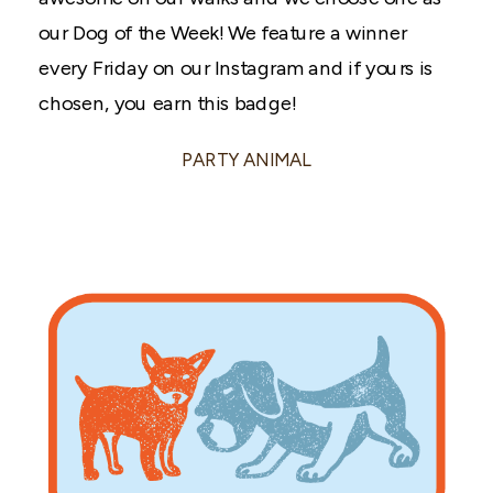
our Dog of the Week! We feature a winner
every Friday on our Instagram and if yours is
chosen, you earn this badge!
PARTY ANIMAL