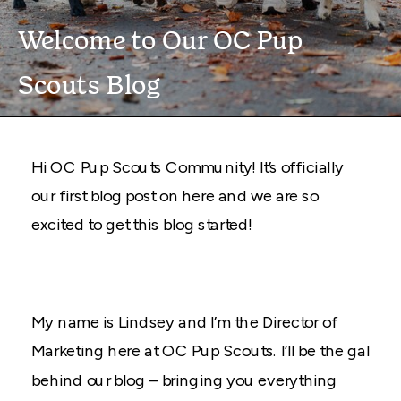
Welcome to Our OC Pup
Scouts Blog
Hi OC Pup Scouts Community! It’s officially
our first blog post on here and we are so
excited to get this blog started!
My name is Lindsey and I’m the Director of
Marketing here at OC Pup Scouts. I’ll be the gal
behind our blog – bringing you everything