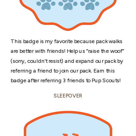
This badge is my favorite because pack walks
are better with friends! Help us “raise the woof”
(sorry, couldn’t resist) and expand our pack by
referring a friend to join our pack. Earn this
badge after referring 3 friends to Pup Scouts!
SLEEPOVER