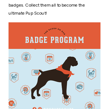
badges. Collect them all to become the
ultimate Pup Scout!