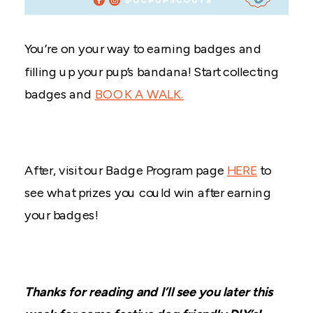
You’re on your way to earning badges and
filling up your pup’s bandana! Start collecting
badges and
BOOK A WALK.
After, visit our Badge Program page
HERE
to
see what prizes you could win after earning
your badges!
Thanks for reading and I’ll see you later this