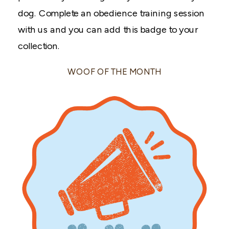
dog. Complete an obedience training session
with us and you can add this badge to your
collection.
WOOF OF THE MONTH