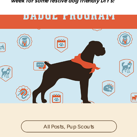
week for some festive dog friendly DIY’s!
All Posts
,
Pup Scouts