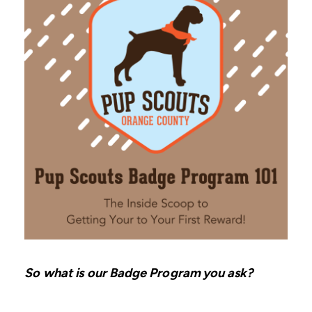
So what is our Badge Program you ask?