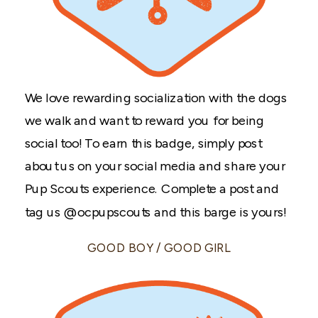
We love rewarding socialization with the dogs
we walk and want to reward you for being
social too! To earn this badge, simply post
about us on your social media and share your
Pup Scouts experience. Complete a post and
tag us @ocpupscouts and this barge is yours!
GOOD BOY / GOOD GIRL