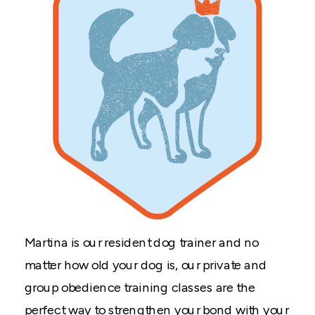
Martina is our resident dog trainer and no
matter how old your dog is, our private and
group obedience training classes are the
perfect way to strengthen your bond with your