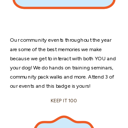
Our community events throughout the year
are some of the best memories we make
because we get to interact with both YOU and
your dog! We do hands on training seminars,
community pack walks and more. Attend 3 of
our events and this badge is yours!
KEEP IT 100