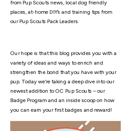
from Pup Scouts news, local dog friendly
places, at-home DIY’s and training tips from
our Pup Scouts Pack Leaders.
Our hope is that this blog provides you with a
variety of ideas and ways to enrich and
strengthen the bond that you have with your
pup. Today we’re taking a deep dive into our
newest addition to OC Pup Scouts – our
Badge Program and an inside scoop on how
you can earn your first badges and reward!