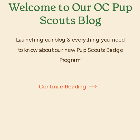
Welcome to Our OC Pup
Scouts Blog
Launching our blog & everything you need
to know about our new Pup Scouts Badge
Program!
Continue Reading