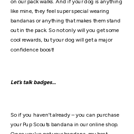
on our pack walks. And if your dog is anything
like mine, they feel super special wearing
bandanas or anything that makes them stand
out in the pack. So not only will you get some
cool rewards, but your dog will get a major
confidence boost!
Let’s talk badges…
So if you haven’t already – you can purchase
your Pup Scouts bandana in our online shop.
Once you’ve got your bandana, my best