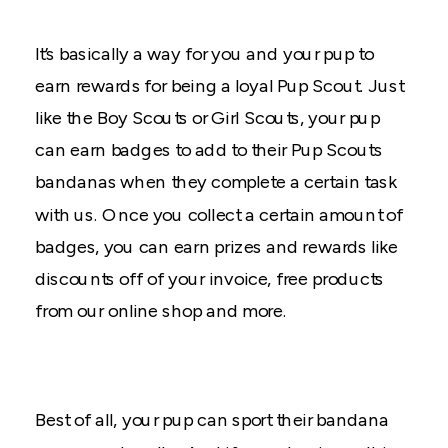
It’s basically a way for you and your pup to
earn rewards for being a loyal Pup Scout. Just
like the Boy Scouts or Girl Scouts, your pup
can earn badges to add to their Pup Scouts
bandanas when they complete a certain task
with us. Once you collect a certain amount of
badges, you can earn prizes and rewards like
discounts off of your invoice, free products
from our online shop and more.
Best of all, your pup can sport their bandana