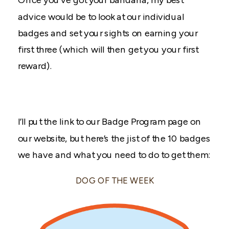
advice would be to look at our individual
badges and set your sights on earning your
first three (which will then get you your first
reward).
I’ll put the link to our Badge Program page on
our website, but here’s the jist of the 10 badges
we have and what you need to do to get them:
DOG OF THE WEEK