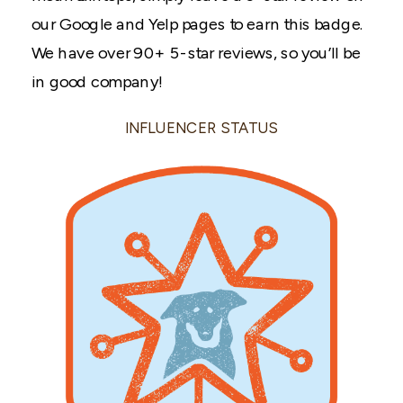
our Google and Yelp pages to earn this badge.
We have over 90+ 5-star reviews, so you’ll be
in good company!
INFLUENCER STATUS