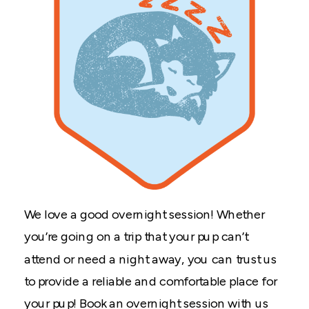
We love a good overnight session! Whether
you’re going on a trip that your pup can’t
attend or need a night away, you can trust us
to provide a reliable and comfortable place for
your pup! Book an overnight session with us