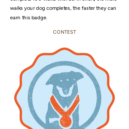
walks your dog completes, the faster they can
earn this badge.
CONTEST