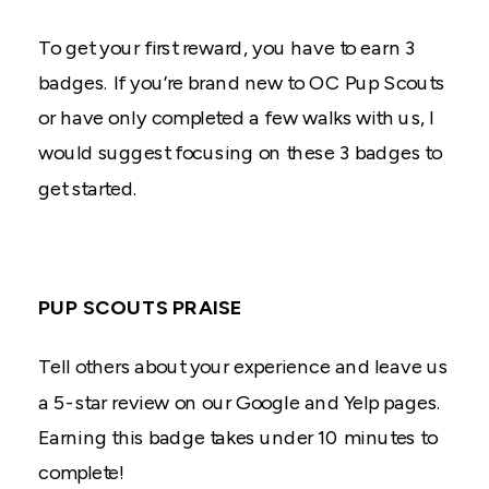
To get your first reward, you have to earn 3
badges. If you’re brand new to OC Pup Scouts
or have only completed a few walks with us, I
would suggest focusing on these 3 badges to
get started.
PUP SCOUTS PRAISE
Tell others about your experience and leave us
a 5-star review on our Google and Yelp pages.
Earning this badge takes under 10 minutes to
complete!