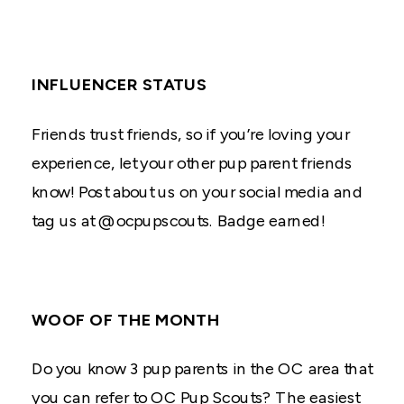
INFLUENCER STATUS
Friends trust friends, so if you’re loving your
experience, let your other pup parent friends
know! Post about us on your social media and
tag us at @ocpupscouts. Badge earned!
WOOF OF THE MONTH
Do you know 3 pup parents in the OC area that
you can refer to OC Pup Scouts? The easiest