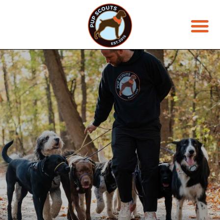
JOIN THE PACK