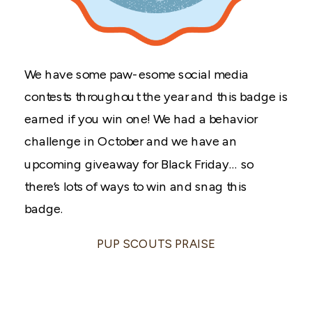
We have some paw-esome social media
contests throughout the year and this badge is
earned if you win one! We had a behavior
challenge in October and we have an
upcoming giveaway for Black Friday… so
there’s lots of ways to win and snag this
badge.
PUP SCOUTS PRAISE