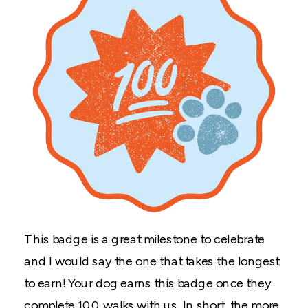
This badge is a great milestone to celebrate
and I would say the one that takes the longest
to earn! Your dog earns this badge once they
complete 100 walks with us. In short, the more