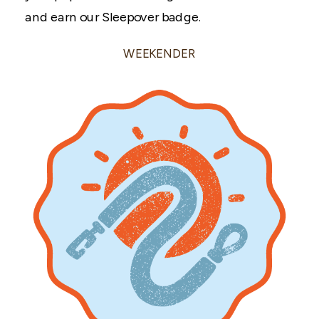
and earn our Sleepover badge.
WEEKENDER