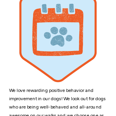
We love rewarding positive behavior and
improvement in our dogs! We look out for dogs
who are being well-behaved and all-around
awesome on our walks and we choose one as