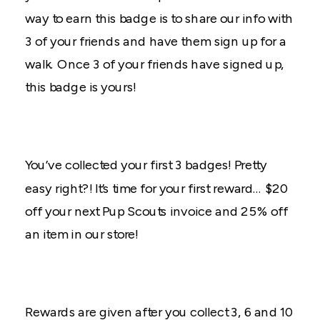
way to earn this badge is to share our info with
3 of your friends and have them sign up for a
walk. Once 3 of your friends have signed up,
this badge is yours!
You’ve collected your first 3 badges! Pretty
easy right?! It’s time for your first reward… $20
off your next Pup Scouts invoice and 25% off
an item in our store!
Rewards are given after you collect 3, 6 and 10