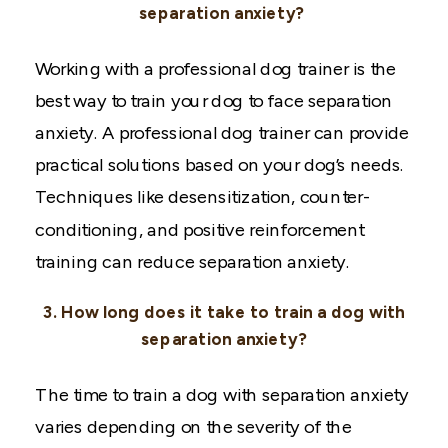
separation anxiety?
Working with a professional dog trainer is the
best way to train your dog to face separation
anxiety. A professional dog trainer can provide
practical solutions based on your dog’s needs.
Techniques like desensitization, counter-
conditioning, and positive reinforcement
training can reduce separation anxiety.
3. How long does it take to train a dog with
separation anxiety?
The time to train a dog with separation anxiety
varies depending on the severity of the