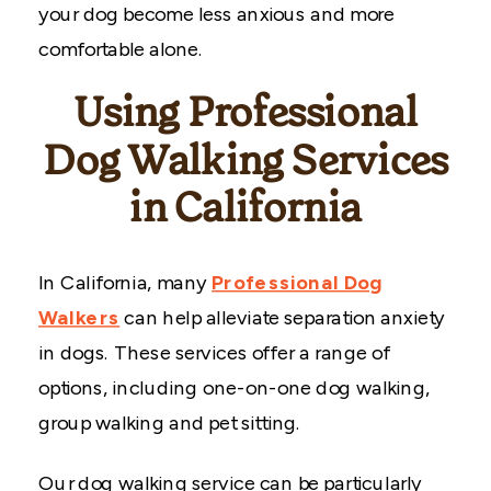
your dog become less anxious and more
comfortable alone.
Using Professional
Dog Walking Services
in California
In California, many
Professional Dog
Walkers
can help alleviate separation anxiety
in dogs. These services offer a range of
options, including one-on-one dog walking,
group walking and pet sitting.
Our dog walking service can be particularly