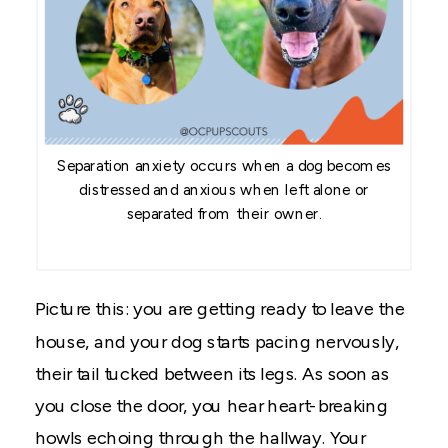
Separation anxiety occurs when a dog becomes
distressed and anxious when left alone or
separated from their owner.
Picture this: you are getting ready to leave the
house, and your dog starts pacing nervously,
their tail tucked between its legs. As soon as
you close the door, you hear heart-breaking
howls echoing through the hallway. Your