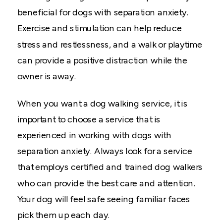
beneficial for dogs with separation anxiety.
Exercise and stimulation can help reduce
stress and restlessness, and a walk or playtime
can provide a positive distraction while the
owner is away.
When you want a dog walking service, it is
important to choose a service that is
experienced in working with dogs with
separation anxiety. Always look for a service
that employs certified and trained dog walkers
who can provide the best care and attention.
Your dog will feel safe seeing familiar faces
pick them up each day.