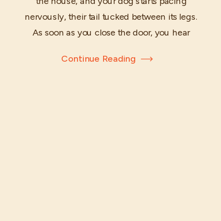
the house, and your dog starts pacing
nervously, their tail tucked between its legs.
As soon as you close the door, you hear
heart-breaking howls echoing through the
Continue Reading
hallway. Your beloved companion is
suffering from separation anxiety—a
common challenge many dog owners face.
But fear not! With […]