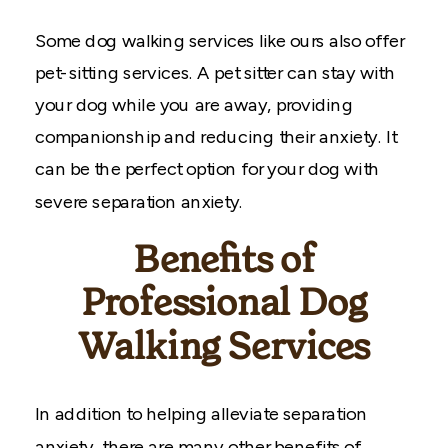
Some dog walking services like ours also offer
pet-sitting services. A pet sitter can stay with
your dog while you are away, providing
companionship and reducing their anxiety. It
can be the perfect option for your dog with
severe separation anxiety.
Benefits of
Professional Dog
Walking Services
In addition to helping alleviate separation
anxiety, there are many other benefits of