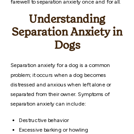
farewell to separation anxiety once and for all.
Understanding
Separation Anxiety in
Dogs
Separation anxiety for a dog is a common
problem; it occurs when a dog becomes
distressed and anxious when left alone or
separated from their owner. Symptoms of
separation anxiety can include:
Destructive behavior
Excessive barking or howling