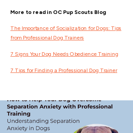
More to read in OC Pup Scouts Blog
The Importance of Socialization for Dogs: Tips
from Professional Dog Trainers
7 Signs Your Dog Needs Obedience Training
7 Tips for Finding a Professional Dog Trainer