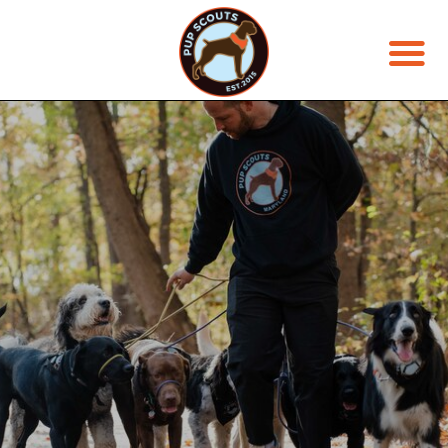
JOIN THE PACK