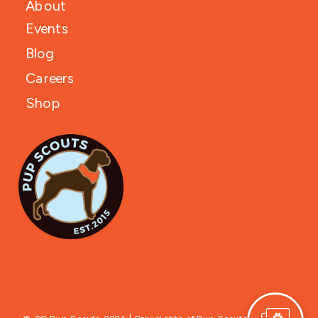
About
Events
Blog
Careers
Shop