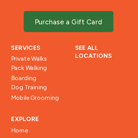
Purchase a Gift Card
SERVICES
SEE ALL
LOCATIONS
Private Walks
Pack Walking
Boarding
Dog Training
Mobile Grooming
EXPLORE
Home