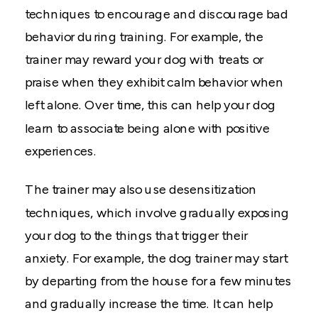
techniques to encourage and discourage bad
behavior during training. For example, the
trainer may reward your dog with treats or
praise when they exhibit calm behavior when
left alone. Over time, this can help your dog
learn to associate being alone with positive
experiences.
The trainer may also use desensitization
techniques, which involve gradually exposing
your dog to the things that trigger their
anxiety. For example, the dog trainer may start
by departing from the house for a few minutes
and gradually increase the time. It can help