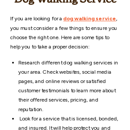
If you are looking for a
dog walking
service
,
you must consider a few things to ensure you
choose the right one. Here are some tips to
help you to take a proper decision:
Research different dog walking services in
your area. Check websites, social media
pages, and online reviews or satisfied
customer testimonials to learn more about
their offered services, pricing, and
reputation.
Look for a service that is licensed, bonded,
and insured. It will help protect you and