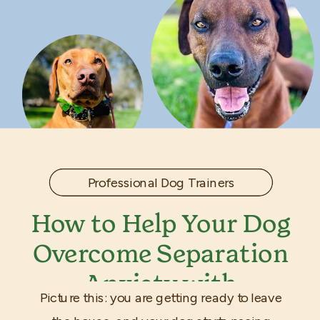
Professional Dog Trainers
How to Help Your Dog
Overcome Separation
Anxiety with
Picture this: you are getting ready to leave
Professional Training