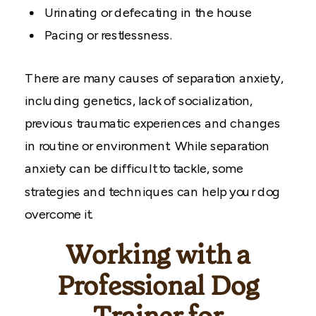
Urinating or defecating in the house
Pacing or restlessness.
There are many causes of separation anxiety,
including genetics, lack of socialization,
previous traumatic experiences and changes
in routine or environment. While separation
anxiety can be difficult to tackle, some
strategies and techniques can help your dog
overcome it.
Working with a
Professional Dog