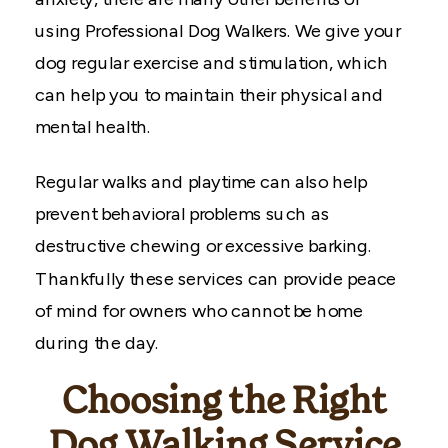
using Professional Dog Walkers. We give your
dog regular exercise and stimulation, which
can help you to maintain their physical and
mental health.
Regular walks and playtime can also help
prevent behavioral problems such as
destructive chewing or excessive barking.
Thankfully these services can provide peace
of mind for owners who cannot be home
during the day.
Choosing the Right
Dog Walking Service