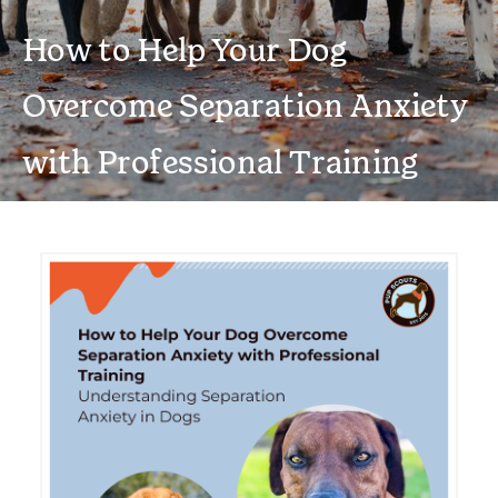
How to Help Your Dog
Overcome Separation Anxiety
with Professional Training