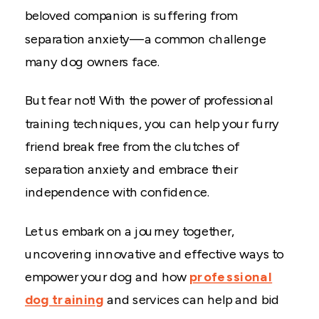
beloved companion is suffering from
separation anxiety—a common challenge
many dog owners face.
But fear not! With the power of professional
training techniques, you can help your furry
friend break free from the clutches of
separation anxiety and embrace their
independence with confidence.
Let us embark on a journey together,
uncovering innovative and effective ways to
empower your dog and how
professional
dog training
and services can help and bid