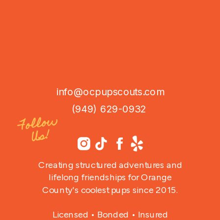
info@ocpupscouts.com
(949) 629-0932
Follo
w
Us!
Creating structured adventures and
lifelong friendships for Orange
County's coolest pups since 2015.
Licensed • Bonded • Insured