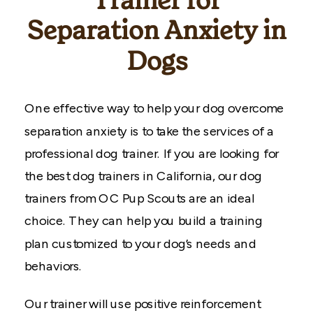
Trainer for
Separation Anxiety in
Dogs
One effective way to help your dog overcome
separation anxiety is to take the services of a
professional dog trainer. If you are looking for
the best dog trainers in California, our dog
trainers from OC Pup Scouts are an ideal
choice. They can help you build a training
plan customized to your dog’s needs and
behaviors.
Our trainer will use positive reinforcement