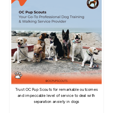
Trust OC Pup Scouts for remarkable outcomes
and impeccable level of service to deal with
separation anxiety in dogs