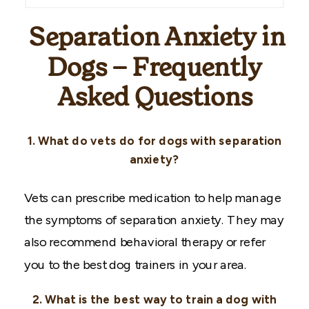
Separation Anxiety in
Dogs – Frequently
Asked Questions
1. What do vets do for dogs with separation
anxiety?
Vets can prescribe medication to help manage
the symptoms of separation anxiety. They may
also recommend behavioral therapy or refer
you to the best dog trainers in your area.
2. What is the best way to train a dog with