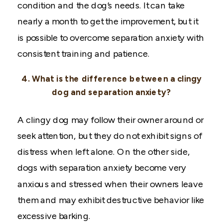
condition and the dog’s needs. It can take
nearly a month to get the improvement, but it
is possible to overcome separation anxiety with
consistent training and patience.
4. What is the difference between a clingy
dog and separation anxiety?
A clingy dog may follow their owner around or
seek attention, but they do not exhibit signs of
distress when left alone. On the other side,
dogs with separation anxiety become very
anxious and stressed when their owners leave
them and may exhibit destructive behavior like
excessive barking.