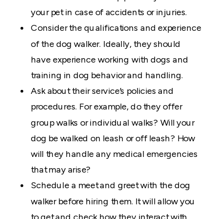
your pet in case of accidents or injuries.
Consider the qualifications and experience
of the dog walker. Ideally, they should
have experience working with dogs and
training in dog behavior and handling.
Ask about their service’s policies and
procedures. For example, do they offer
group walks or individual walks? Will your
dog be walked on leash or off leash? How
will they handle any medical emergencies
that may arise?
Schedule a meet and greet with the dog
walker before hiring them. It will allow you
to get and check how they interact with