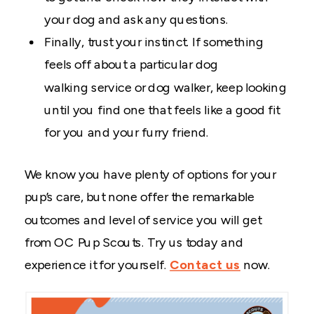
your dog and ask any questions.
Finally, trust your instinct. If something
feels off about a particular dog
walking service or dog walker, keep looking
until you find one that feels like a good fit
for you and your furry friend.
We know you have plenty of options for your
pup’s care, but none offer the remarkable
outcomes and level of service you will get
from OC Pup Scouts. Try us today and
experience it for yourself.
Contact us
now.