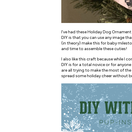
I’ve had these Holiday Dog Ornament D
DIY is that you can use any image tha
(in theory) make this for baby mileston
and time to assemble these cuties!
I also like this craft because while I 
DIY is for a total novice or for anyon
are all trying to make the most of the h
spread some holiday cheer without bre