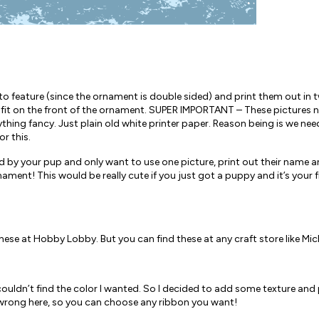
 feature (since the ornament is double sided) and print them out in two
 fit on the front of the ornament. SUPER IMPORTANT – These pictures n
thing fancy. Just plain old white printer paper. Reason being is we ne
or this.
d by your pup and only want to use one picture, print out their name an
nament! This would be really cute if you just got a puppy and it’s your 
hese at Hobby Lobby. But you can find these at any craft store like Mic
ut couldn’t find the color I wanted. So I decided to add some texture and
r wrong here, so you can choose any ribbon you want!