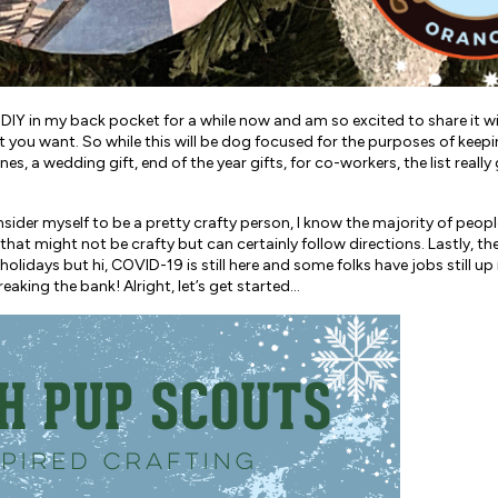
IY in my back pocket for a while now and am so excited to share it wi
t you want. So while this will be dog focused for the purposes of keep
es, a wedding gift, end of the year gifts, for co-workers, the list reall
consider myself to be a pretty crafty person, I know the majority of people
e that might not be crafty but can certainly follow directions. Lastly,
olidays but hi, COVID-19 is still here and some folks have jobs still up i
aking the bank! Alright, let’s get started…