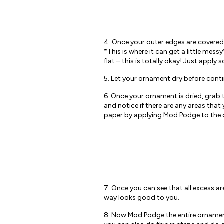
4. Once your outer edges are covered
*This is where it can get a little mess
flat – this is totally okay! Just app
5. Let your ornament dry before cont
6. Once your ornament is dried, grab 
and notice if there are any areas tha
paper by applying Mod Podge to the o
7. Once you can see that all excess 
way looks good to you.
8. Now Mod Podge the entire ornament u