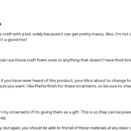
s
raft with a kid, solely because it can get pretty messy. Also, I’m not
n’t a good mix!
u can use those craft foam ones or anything that doesn’t have thick bris
 if you have never heard of this product, your life is about to change for
ze you want. I like Matte finish for these ornaments, so be sure to chec
th my ornaments if I’m giving them as a gift. This is so they can be pres
bag.
but again, you should be able to find all of these materials at any basic c