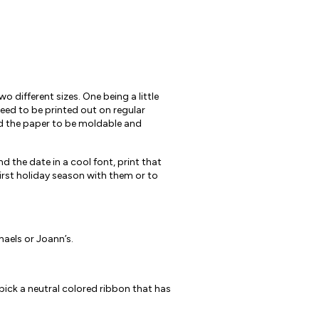
 different sizes. One being a little
eed to be printed out on regular
ed the paper to be moldable and
d the date in a cool font, print that
first holiday season with them or to
haels or Joann’s.
 pick a neutral colored ribbon that has