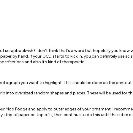
of scrapbook-ish (I don’t think that’s a word but hopefully you know 
he paper by hand. If your OCD starts to kick in, you can definitely use sc
mperfections and also it’s kind of therapeutic!
hotograph you want to highlight. This should be done on the printout th
, rip into oversized random shapes and pieces. These will be used for t
 your Mod Podge and apply to outer edges of your ornament. I recommend
y strip of paper on top of it, then continue to do this until the entire 