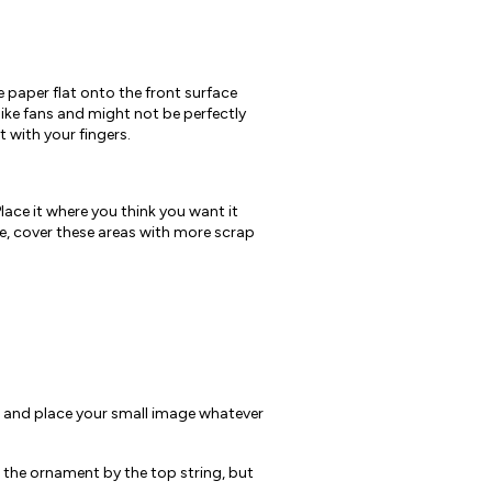
 paper flat onto the front surface
 like fans and might not be perfectly
 with your fingers.
lace it where you think you want it
re, cover these areas with more scrap
t and place your small image whatever
g the ornament by the top string, but