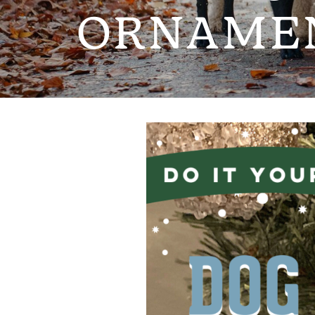
ORNAME