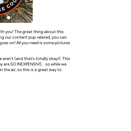
th you! The great thing about this
ing our content pup related, you can
y goes on! All you need is some pictures
 aren’t (and that’s totally okay!). This
 they are SO INEXPENSIVE… so while we
n the air, so this is a great way to