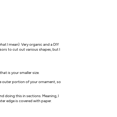
what I mean). Very organic and a DIY
issors to cut out various shapes, but I
at is your smaller size.
he outer portion of your ornament, so
 doing this in sections. Meaning, I
outer edge is covered with paper.