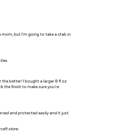
 a mom, but I’m going to take a stab in
tles.
 the better! I bought a larger 8 fl oz
k the finish to make sure you’re
erved and protected easily and it just
raft store.