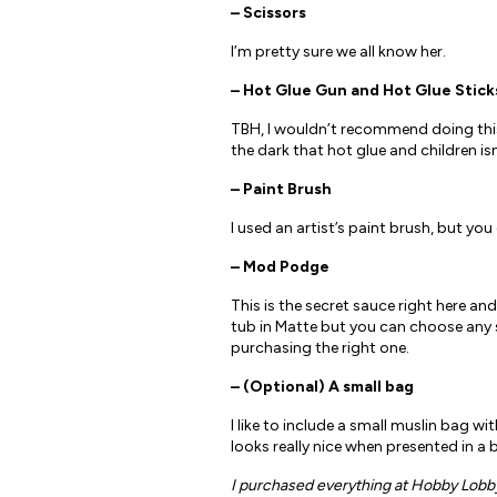
– Scissors
I’m pretty sure we all know her.
– Hot Glue Gun and Hot Glue Stick
TBH, I wouldn’t recommend doing this c
the dark that hot glue and children is
– Paint Brush
I used an artist’s paint brush, but yo
– Mod Podge
This is the secret sauce right here and
tub in Matte but you can choose any si
purchasing the right one.
– (Optional) A small bag
I like to include a small muslin bag wi
looks really nice when presented in a 
I purchased everything at Hobby Lobby, 