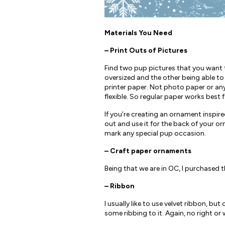
Materials You Need
– Print Outs of Pictures
Find two pup pictures that you want to
oversized and the other being able to
printer paper. Not photo paper or any
flexible. So regular paper works best f
If you’re creating an ornament inspire
out and use it for the back of your or
mark any special pup occasion.
– Craft paper ornaments
Being that we are in OC, I purchased t
– Ribbon
I usually like to use velvet ribbon, b
some ribbing to it. Again, no right o