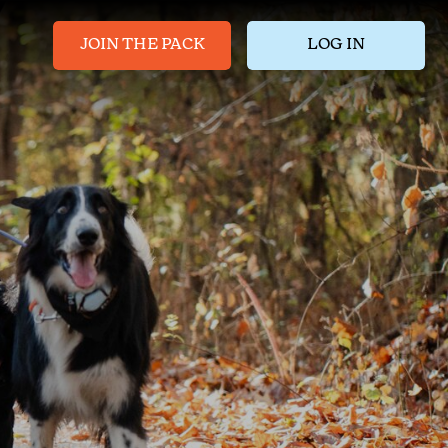
JOIN THE PACK
LOG IN