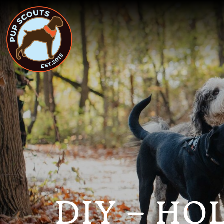
DIY – HO