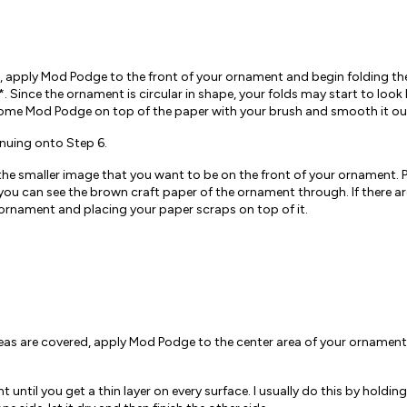
, apply Mod Podge to the front of your ornament and begin folding the
y*. Since the ornament is circular in shape, your folds may start to look
ly some Mod Podge on top of the paper with your brush and smooth it out
inuing onto Step 6.
the smaller image that you want to be on the front of your ornament. P
t you can see the brown craft paper of the ornament through. If there a
rnament and placing your paper scraps on top of it.
areas are covered, apply Mod Podge to the center area of your ornamen
ntil you get a thin layer on every surface. I usually do this by holdin