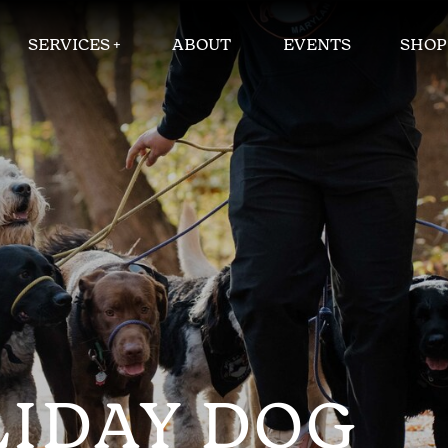
SERVICES +
ABOUT
EVENTS
SHOP
LIDAY DOG