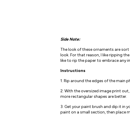
Side Note:
The look of these ornaments are sort 
look. For that reason, I like ripping t
like to rip the paper to embrace any i
Instructions
1. Rip around the edges of the main p
2. With the oversized image print out
more rectangular shapes are better.
3. Get your paint brush and dip it in
paint on a small section, then place m