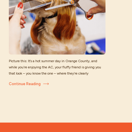
Picture this: It’s a hot summer day in Orange County, and
while you’re enjoying the AC, your fluffy friend is giving you
that look – you know the one – where they’re clearly
wondering why their thick coat feels like a winter sweater in
Continue Reading
July. When it comes to keeping your pup comfortable in the
[…]