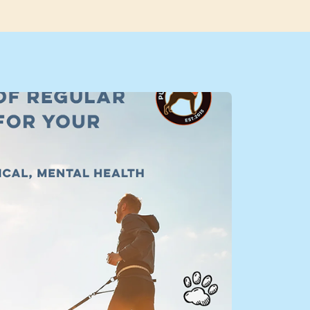
k Adventure