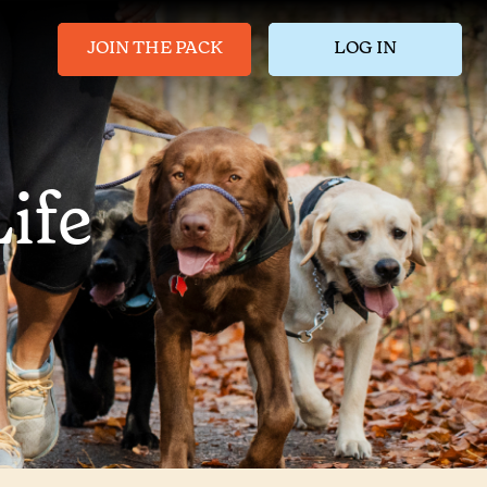
JOIN THE PACK
LOG IN
ife