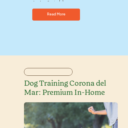
dog doesn’t enjoy […]
Read More
Dog Training Corona del
Mar: Premium In-Home
Solutions That Work