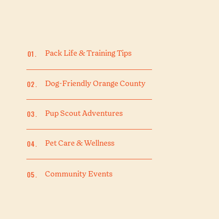
01.
Pack Life & Training Tips
02.
Dog-Friendly Orange County
03.
Pup Scout Adventures
04.
Pet Care & Wellness
05.
Community Events